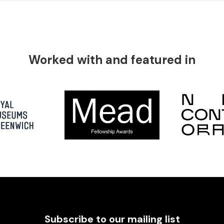
Worked with and featured in
Subscribe to our mailing list