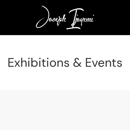
Exhibitions & Events