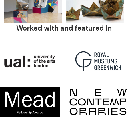
Worked with and featured in