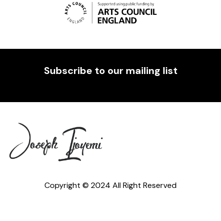
Subscribe to our mailing list
Copyright © 2024 All Right Reserved