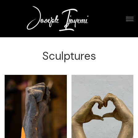
Sculptures