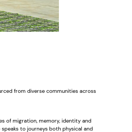
urced from diverse communities across
ces of migration, memory, identity and
re speaks to journeys both physical and