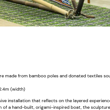
ture made from bamboo poles and donated textiles so
 2.4m (width)
sive installation that reflects on the layered experien
rm of a hand-built, origami-inspired boat, the sculptu