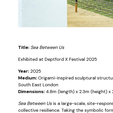
Title:
Sea Between Us
Exhibited at Deptford X Festival 2025
Year:
2025
Medium:
Origami-inspired sculptural struc
South East London
Dimensions:
4.8m (length) x 2.3m (height) x
Sea Between Us
is a large-scale, site-respon
collective resilience. Taking the symbolic fo