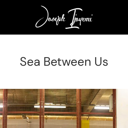
Sea Between Us