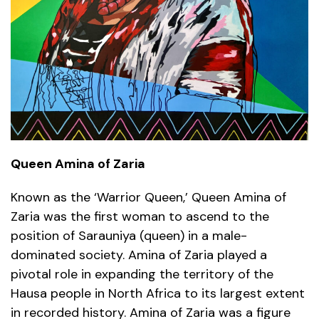
Queen Amina of Zaria
Known as the ‘Warrior Queen,’ Queen Amina of
Zaria was the first woman to ascend to the
position of Sarauniya (queen) in a male-
dominated society. Amina of Zaria played a
pivotal role in expanding the territory of the
Hausa people in North Africa to its largest extent
in recorded history. Amina of Zaria was a figure