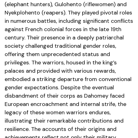
(elephant hunters), Gulohento (riflewomen) and
Nyekplohento (reapers). They played pivotal roles
in numerous battles, including significant conflicts
against French colonial forces in the late 19th
century. Their presence in a deeply patriarchal
society challenged traditional gender roles,
offering them unprecedented status and
privileges. The warriors, housed in the king’s
palaces and provided with various rewards,
embodied a striking departure from conventional
gender expectations. Despite the eventual
disbandment of their corps as Dahomey faced
European encroachment and internal strife, the
legacy of these women warriors endures,
illustrating their remarkable contributions and
resilience. The accounts of their origins and
achievements reflect not only their military