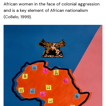
African women in the face of colonial aggression
and is a key element of African nationalism
(Collelo, 1999).