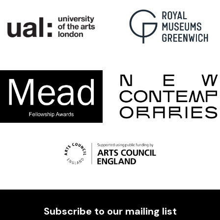
Subscribe to our mailing list