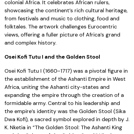
colonial Africa. It celebrates African rulers,
showcasing the continent’s rich cultural heritage,
from festivals and music to clothing, food and
folktales. The artwork challenges Eurocentric
views, offering a fuller picture of Africa’s grand
and complex history.
Osei Kofi Tutu I and the Golden Stool
Osei Kofi Tutu I (1660–1717) was a pivotal figure in
the establishment of the Ashanti Empire in West
Africa, uniting the Ashanti city-states and
expanding the empire through the creation of a
formidable army. Central to his leadership and
the empire’s identity was the Golden Stool (Sika
Dwa Kofi), a sacred symbol explored in depth by J.
K. Nketia in “The Golden Stool: The Ashanti King