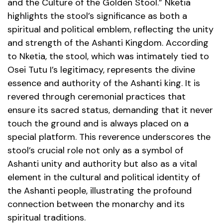
and the Culture of the Golden Stool.” Nketia
highlights the stool’s significance as both a
spiritual and political emblem, reflecting the unity
and strength of the Ashanti Kingdom. According
to Nketia, the stool, which was intimately tied to
Osei Tutu I’s legitimacy, represents the divine
essence and authority of the Ashanti king. It is
revered through ceremonial practices that
ensure its sacred status, demanding that it never
touch the ground and is always placed on a
special platform. This reverence underscores the
stool’s crucial role not only as a symbol of
Ashanti unity and authority but also as a vital
element in the cultural and political identity of
the Ashanti people, illustrating the profound
connection between the monarchy and its
spiritual traditions.