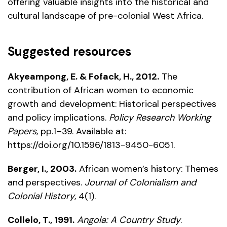
offering valuable insights into the historical and
cultural landscape of pre-colonial West Africa.
Suggested resources
Akyeampong, E. & Fofack, H., 2012.
The
contribution of African women to economic
growth and development: Historical perspectives
and policy implications.
Policy Research Working
Papers
, pp.1–39. Available at:
https://doi.org/10.1596/1813-9450-6051
.
Berger, I., 2003.
African women’s history: Themes
and perspectives.
Journal of Colonialism and
Colonial History
, 4(1).
Collelo, T., 1991.
Angola: A Country Study
.