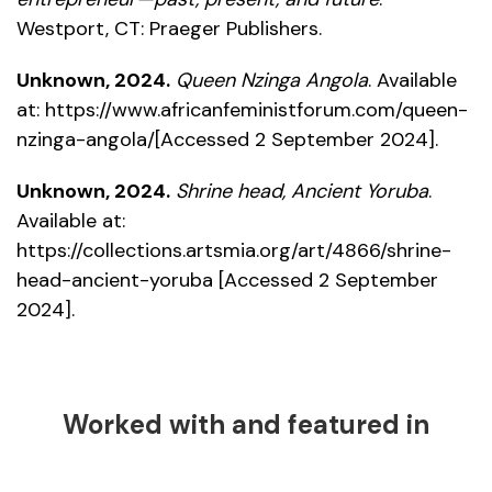
Westport, CT: Praeger Publishers.
Unknown, 2024.
Queen Nzinga Angola
. Available
at:
https://www.africanfeministforum.com/queen-
nzinga-angola/
[Accessed 2 September 2024].
Unknown, 2024.
Shrine head, Ancient Yoruba
.
Available at:
https://collections.artsmia.org/art/4866/shrine-
head-ancient-yoruba
[Accessed 2 September
2024].
Worked with and featured in