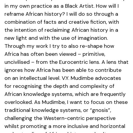
in my own practice as a Black Artist. How will I
reframe African history? I will do so through a
combination of facts and creative fiction, with
the intention of reclaiming African history in a
new light and with the use of imagination.
Through my work I try to also re-shape how
Africa has often been viewed – primitive,
uncivilised – from the Eurocentric lens. A lens that
ignores how Africa has been able to contribute
on an intellectual level. V.Y. Mudimbe advocates
for recognising the depth and complexity of
African knowledge systems, which are frequently
overlooked. As Mudimbe, I want to focus on these
traditional knowledge systems, or “gnosis”,
challenging the Western-centric perspective
whilst promoting a more inclusive and horizontal