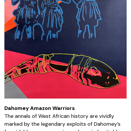
Dahomey Amazon Warriors
The annals of West African history are vividly
marked by the legendary exploits of Dahomey’s