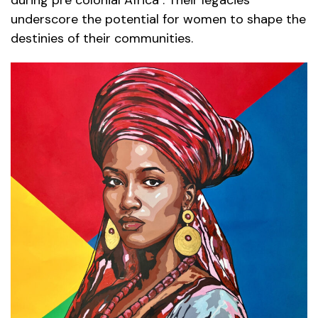
underscore the potential for women to shape the
destinies of their communities.