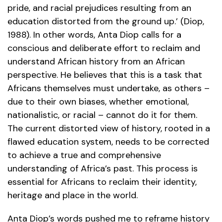
pride, and racial prejudices resulting from an
education distorted from the ground up.’ (Diop,
1988). In other words, Anta Diop calls for a
conscious and deliberate effort to reclaim and
understand African history from an African
perspective. He believes that this is a task that
Africans themselves must undertake, as others –
due to their own biases, whether emotional,
nationalistic, or racial – cannot do it for them.
The current distorted view of history, rooted in a
flawed education system, needs to be corrected
to achieve a true and comprehensive
understanding of Africa’s past. This process is
essential for Africans to reclaim their identity,
heritage and place in the world.
Anta Diop’s words pushed me to reframe history