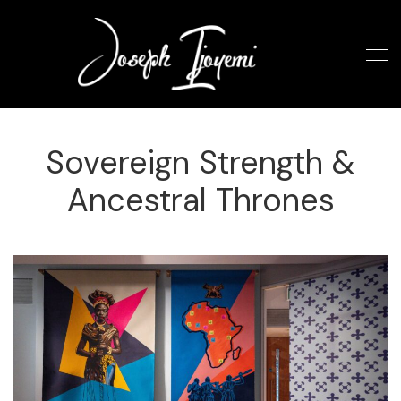
Sovereign Strength &
Ancestral Thrones