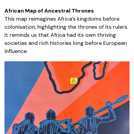
African Map of Ancestral Thrones
This map reimagines Africa’s kingdoms before
colonisation, highlighting the thrones of its rulers.
It reminds us that Africa had its own thriving
societies and rich histories long before European
influence.