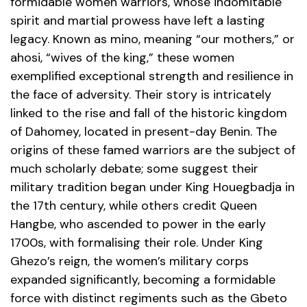
formidable women warriors, whose indomitable
spirit and martial prowess have left a lasting
legacy. Known as mino, meaning “our mothers,” or
ahosi, “wives of the king,” these women
exemplified exceptional strength and resilience in
the face of adversity. Their story is intricately
linked to the rise and fall of the historic kingdom
of Dahomey, located in present-day Benin. The
origins of these famed warriors are the subject of
much scholarly debate; some suggest their
military tradition began under King Houegbadja in
the 17th century, while others credit Queen
Hangbe, who ascended to power in the early
1700s, with formalising their role. Under King
Ghezo’s reign, the women’s military corps
expanded significantly, becoming a formidable
force with distinct regiments such as the Gbeto