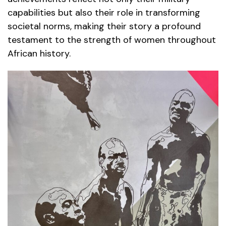
capabilities but also their role in transforming
societal norms, making their story a profound
testament to the strength of women throughout
African history.