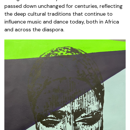
passed down unchanged for centuries, reflecting
the deep cultural traditions that continue to
influence music and dance today, both in Africa
and across the diaspora.