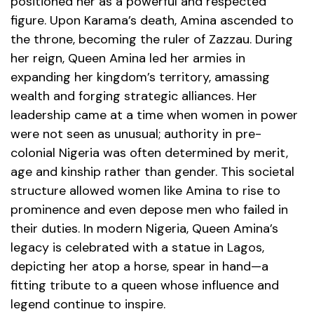
positioned her as a powerful and respected
figure. Upon Karama’s death, Amina ascended to
the throne, becoming the ruler of Zazzau.
During
her reign, Queen Amina led her armies in
expanding her kingdom’s territory, amassing
wealth and forging strategic alliances. Her
leadership came at a time when women in power
were not seen as unusual; authority in pre-
colonial Nigeria was often determined by merit,
age and kinship rather than gender. This societal
structure allowed women like Amina to rise to
prominence and even depose men who failed in
their duties.
In modern Nigeria, Queen Amina’s
legacy is celebrated with a statue in Lagos,
depicting her atop a horse, spear in hand—a
fitting tribute to a queen whose influence and
legend continue to inspire.