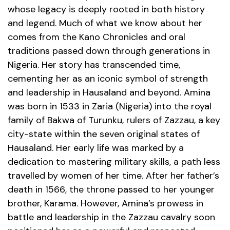
whose legacy is deeply rooted in both history
and legend. Much of what we know about her
comes from the Kano Chronicles
and oral
traditions passed down through generations in
Nigeria. Her story has transcended time,
cementing her as an iconic symbol of strength
and leadership in Hausaland and beyond.
Amina
was born in 1533 in Zaria (Nigeria) into the royal
family of Bakwa of Turunku, rulers of Zazzau, a key
city-state within the seven original states of
Hausaland. Her early life was marked by a
dedication to mastering military skills, a path less
travelled by women of her time. After her father’s
death in 1566, the throne passed to her younger
brother, Karama. However, Amina’s prowess in
battle and leadership in the Zazzau cavalry soon