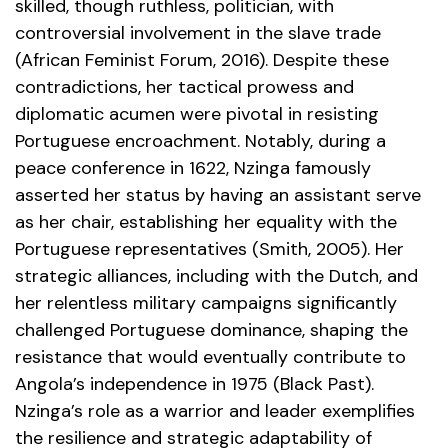
skilled, though ruthless, politician, with
controversial involvement in the slave trade
(African Feminist Forum, 2016). Despite these
contradictions, her tactical prowess and
diplomatic acumen were pivotal in resisting
Portuguese encroachment. Notably, during a
peace conference in 1622, Nzinga famously
asserted her status by having an assistant serve
as her chair, establishing her equality with the
Portuguese representatives (Smith, 2005). Her
strategic alliances, including with the Dutch, and
her relentless military campaigns significantly
challenged Portuguese dominance, shaping the
resistance that would eventually contribute to
Angola’s independence in 1975 (Black Past).
Nzinga’s role as a warrior and leader exemplifies
the resilience and strategic adaptability of