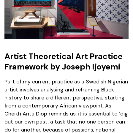
Artist Theoretical Art Practice
Framework by Joseph Ijoyemi
Part of my current practice as a Swedish Nigerian
artist involves analysing and reframing Black
history to share a different perspective, starting
from a contemporary African viewpoint. As
Cheikh Anta Diop reminds us, it is essential to ‘dig
out our own past, a task that no one person can
do for another, because of passions, national