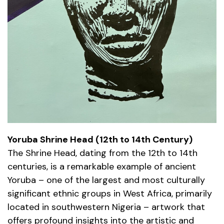
Yoruba Shrine Head (12th to 14th Century)
The Shrine Head, dating from the 12th to 14th
centuries, is a remarkable example of ancient
Yoruba – one of the largest and most culturally
significant ethnic groups in West Africa, primarily
located in southwestern Nigeria – artwork that
offers profound insights into the artistic and