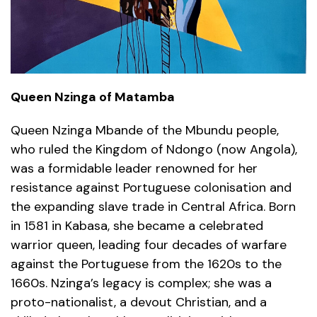
Queen Nzinga of Matamba
Queen Nzinga Mbande of the Mbundu people,
who ruled the Kingdom of Ndongo (now Angola),
was a formidable leader renowned for her
resistance against Portuguese colonisation and
the expanding slave trade in Central Africa. Born
in 1581 in Kabasa, she became a celebrated
warrior queen, leading four decades of warfare
against the Portuguese from the 1620s to the
1660s. Nzinga’s legacy is complex; she was a
proto-nationalist, a devout Christian, and a