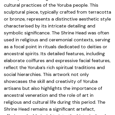
cultural practices of the Yoruba people. This
sculptural piece, typically crafted from terracotta
or bronze, represents a distinctive aesthetic style
characterised by its intricate detailing and
symbolic significance. The Shrine Head was often
used in religious and ceremonial contexts, serving
as a focal point in rituals dedicated to deities or
ancestral spirits. Its detailed features, including
elaborate coiffures and expressive facial features,
reflect the Yoruba’s rich spiritual traditions and
social hierarchies. This artwork not only
showcases the skill and creativity of Yoruba
artisans but also highlights the importance of
ancestral veneration and the role of art in
religious and cultural life during this period. The
Shrine Head remains a significant artefact,