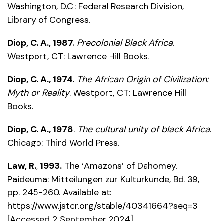
Washington, D.C.: Federal Research Division,
Library of Congress.
Diop, C. A., 1987.
Precolonial Black Africa
.
Westport, CT: Lawrence Hill Books.
Diop, C. A., 1974.
The African Origin of Civilization:
Myth or Reality
. Westport, CT: Lawrence Hill
Books.
Diop, C. A., 1978.
The cultural unity of black Africa
.
Chicago: Third World Press.
Law, R., 1993.
The ‘Amazons’ of Dahomey.
Paideuma: Mitteilungen zur Kulturkunde, Bd. 39,
pp. 245-260. Available at:
https://www.jstor.org/stable/40341664?seq=3
[Accessed 2 September 2024].