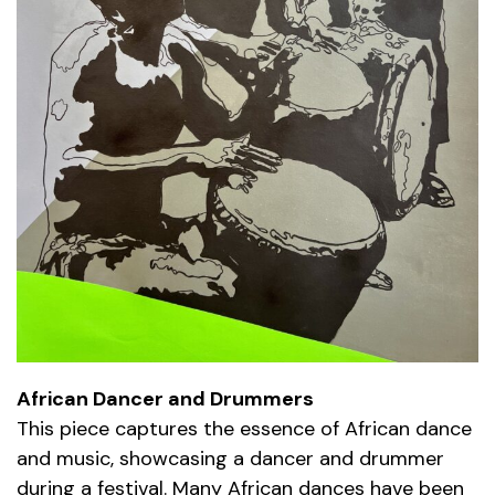
African Dancer and Drummers
This piece captures the essence of African dance
and music, showcasing a dancer and drummer
during a festival. Many African dances have been