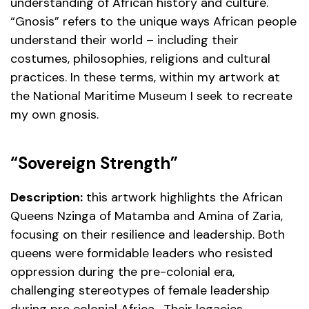
understanding of African history and culture.
“Gnosis” refers to the unique ways African people
understand their world – including their
costumes, philosophies, religions and cultural
practices. In these terms, within my artwork at
the National Maritime Museum I seek to recreate
my own gnosis.
“Sovereign Strength”
Description:
this artwork highlights the African
Queens Nzinga of Matamba and Amina of Zaria,
focusing on their resilience and leadership. Both
queens were formidable leaders who resisted
oppression during the pre-colonial era,
challenging stereotypes of female leadership
during pre colonial Africa . Their legacies