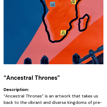
“Ancestral Thrones”
Description:
“Ancestral Thrones” is an artwork that takes us
back to the vibrant and diverse kingdoms of pre-