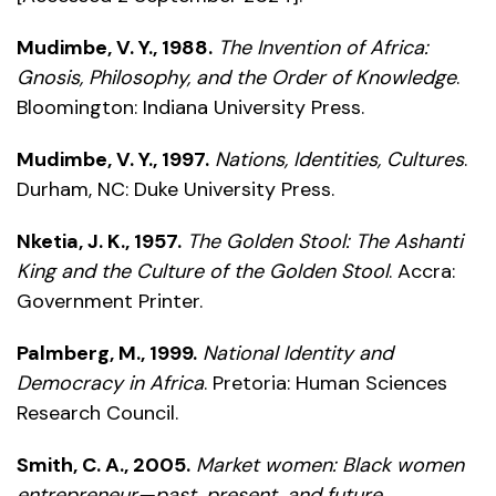
Mudimbe, V. Y., 1988.
The Invention of Africa:
Gnosis, Philosophy, and the Order of Knowledge
.
Bloomington: Indiana University Press.
Mudimbe, V. Y., 1997.
Nations, Identities, Cultures
.
Durham, NC: Duke University Press.
Nketia, J. K., 1957.
The Golden Stool: The Ashanti
King and the Culture of the Golden Stool
. Accra:
Government Printer.
Palmberg, M., 1999.
National Identity and
Democracy in Africa
. Pretoria: Human Sciences
Research Council.
Smith, C. A., 2005.
Market women: Black women
entrepreneur—past, present, and future
.